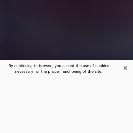
×
By continuing to browse, you accept the use of cookies
necessary for the proper functioning of the site.
Free Medium Questions Phone Call
in Rifle
What is special about clairvoyance is that it gives you
the opportunity to make incredible discoveries about
your past life, your present life and your future.
Through clairvoyance, you can also get a glimpse of
the events that may come up in your life. Nowadays, it