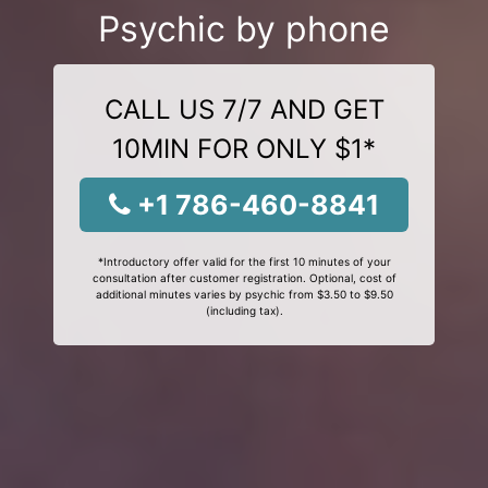
Psychic by phone
CALL US 7/7 AND GET
10MIN FOR ONLY $1*
+1 786-460-8841
*Introductory offer valid for the first 10 minutes of your
consultation after customer registration. Optional, cost of
additional minutes varies by psychic from $3.50 to $9.50
(including tax).