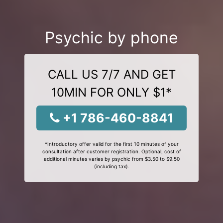
Psychic by phone
CALL US 7/7 AND GET
10MIN FOR ONLY $1*
+1 786-460-8841
*Introductory offer valid for the first 10 minutes of your
consultation after customer registration. Optional, cost of
additional minutes varies by psychic from $3.50 to $9.50
(including tax).