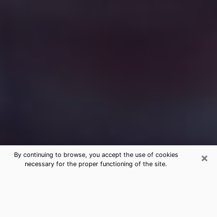
×
By continuing to browse, you accept the use of cookies
necessary for the proper functioning of the site.
Free Medium Questions Phone Call
in Lone Tree
What is special about clairvoyance is that it gives you