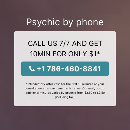
Psychic by phone
CALL US 7/7 AND GET
10MIN FOR ONLY $1*
+1 786-460-8841
*Introductory offer valid for the first 10 minutes of your
consultation after customer registration. Optional, cost of
additional minutes varies by psychic from $3.50 to $9.50
(including tax).