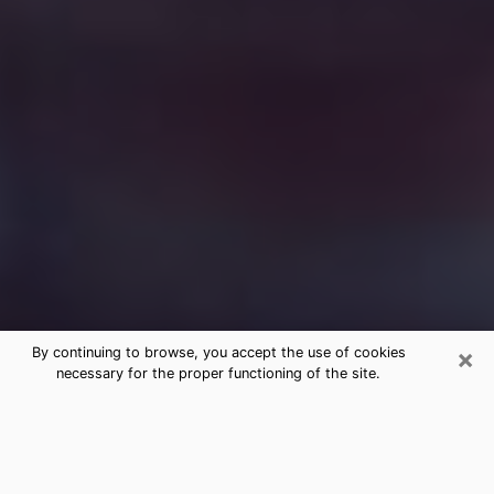
×
By continuing to browse, you accept the use of cookies
necessary for the proper functioning of the site.
Free Medium Questions Phone Call
in Ken Caryl
What is special about clairvoyance is that it gives you