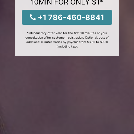
10MIN FOR ONLY $1*
+1 786-460-8841
*Introductory offer valid for the first 10 minutes of your
consultation after customer registration. Optional, cost of
additional minutes varies by psychic from $3.50 to $9.50
(including tax).