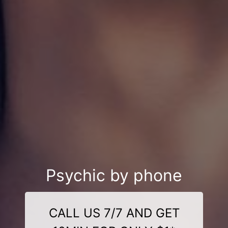
Psychic by phone
CALL US 7/7 AND GET