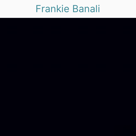
Frankie Banali