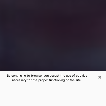
×
By continuing to browse, you accept the use of cookies
necessary for the proper functioning of the site.
Free Medium Questions Phone Call
in Gunbarrel
What is special about clairvoyance is that it gives you