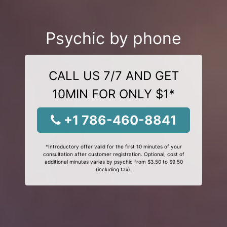
Psychic by phone
CALL US 7/7 AND GET
10MIN FOR ONLY $1*
+1 786-460-8841
*Introductory offer valid for the first 10 minutes of your
consultation after customer registration. Optional, cost of
additional minutes varies by psychic from $3.50 to $9.50
(including tax).