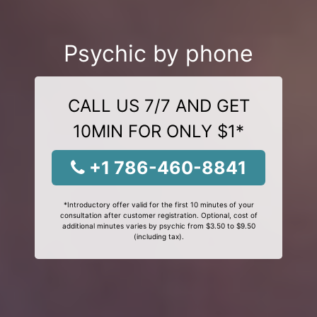
Psychic by phone
CALL US 7/7 AND GET
10MIN FOR ONLY $1*
+1 786-460-8841
*Introductory offer valid for the first 10 minutes of your
consultation after customer registration. Optional, cost of
additional minutes varies by psychic from $3.50 to $9.50
(including tax).