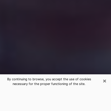
×
By continuing to browse, you accept the use of cookies
necessary for the proper functioning of the site.
Free Medium Questions Phone Call
in Fairmount
What is special about clairvoyance is that it gives you