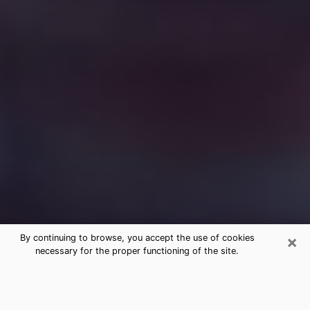
×
By continuing to browse, you accept the use of cookies
necessary for the proper functioning of the site.
Free Medium Questions Phone Call
in Dakota Ridge