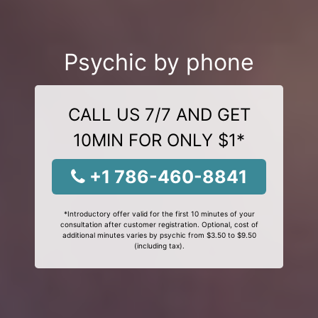
Psychic by phone
CALL US 7/7 AND GET
10MIN FOR ONLY $1*
+1 786-460-8841
*Introductory offer valid for the first 10 minutes of your
consultation after customer registration. Optional, cost of
additional minutes varies by psychic from $3.50 to $9.50
(including tax).