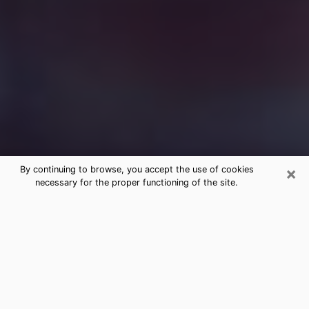
×
By continuing to browse, you accept the use of cookies
necessary for the proper functioning of the site.
Free Medium Questions Phone Call
in Cortez
What is special about clairvoyance is that it gives you
the opportunity to make incredible discoveries about
your past life, your present life and your future.
Through clairvoyance, you can also get a glimpse of