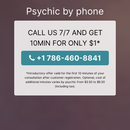
Psychic by phone
CALL US 7/7 AND GET
10MIN FOR ONLY $1*
+1 786-460-8841
*Introductory offer valid for the first 10 minutes of your
consultation after customer registration. Optional, cost of
additional minutes varies by psychic from $3.50 to $9.50
(including tax).