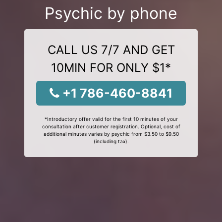
Psychic by phone
CALL US 7/7 AND GET
10MIN FOR ONLY $1*
+1 786-460-8841
*Introductory offer valid for the first 10 minutes of your
consultation after customer registration. Optional, cost of
additional minutes varies by psychic from $3.50 to $9.50
(including tax).