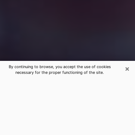
×
By continuing to browse, you accept the use of cookies
necessary for the proper functioning of the site.
Free Medium Questions Phone Call
in Basalt
What is special about clairvoyance is that it gives you
the opportunity to make incredible discoveries about
your past life, your present life and your future.
Through clairvoyance, you can also get a glimpse of
the events that may come up in your life. Nowadays, it