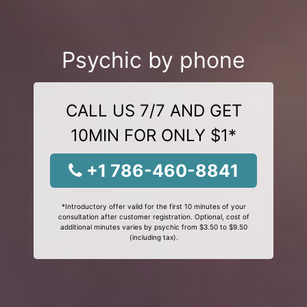
Psychic by phone
CALL US 7/7 AND GET
10MIN FOR ONLY $1*
+1 786-460-8841
*Introductory offer valid for the first 10 minutes of your
consultation after customer registration. Optional, cost of
additional minutes varies by psychic from $3.50 to $9.50
(including tax).