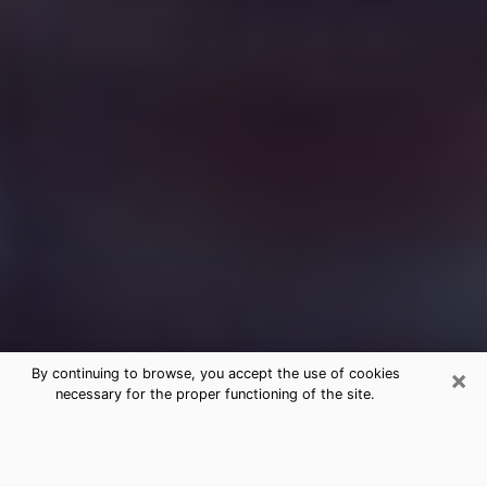
×
By continuing to browse, you accept the use of cookies
necessary for the proper functioning of the site.
Free Medium Questions Phone Call
in Valencia West