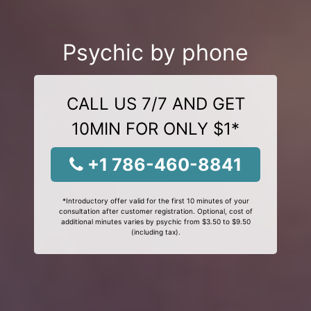
Psychic by phone
CALL US 7/7 AND GET
10MIN FOR ONLY $1*
+1 786-460-8841
*Introductory offer valid for the first 10 minutes of your
consultation after customer registration. Optional, cost of
additional minutes varies by psychic from $3.50 to $9.50
(including tax).