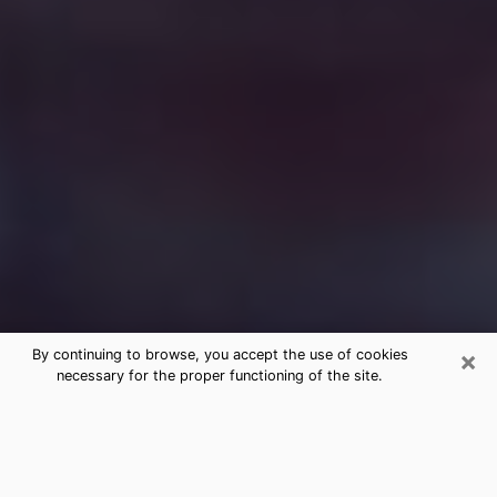
×
By continuing to browse, you accept the use of cookies
necessary for the proper functioning of the site.
Free Medium Questions Phone Call
in Tuba City
What is special about clairvoyance is that it gives you