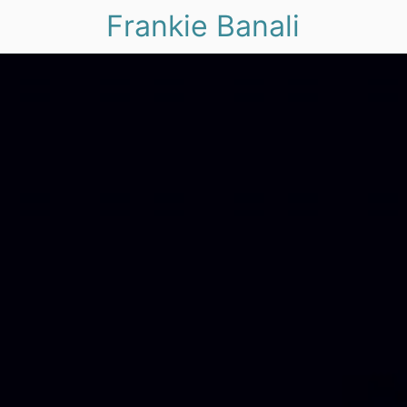
Frankie Banali