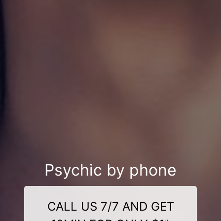
Psychic by phone
CALL US 7/7 AND GET