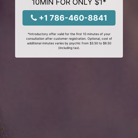
10MIN FOR ONLY $1*
+1 786-460-8841
*Introductory offer valid for the first 10 minutes of your
consultation after customer registration. Optional, cost of
additional minutes varies by psychic from $3.50 to $9.50
(including tax).