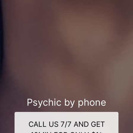
Psychic by phone
CALL US 7/7 AND GET