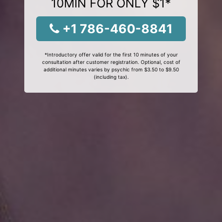
10MIN FOR ONLY $1*
+1 786-460-8841
*Introductory offer valid for the first 10 minutes of your
consultation after customer registration. Optional, cost of
additional minutes varies by psychic from $3.50 to $9.50
(including tax).