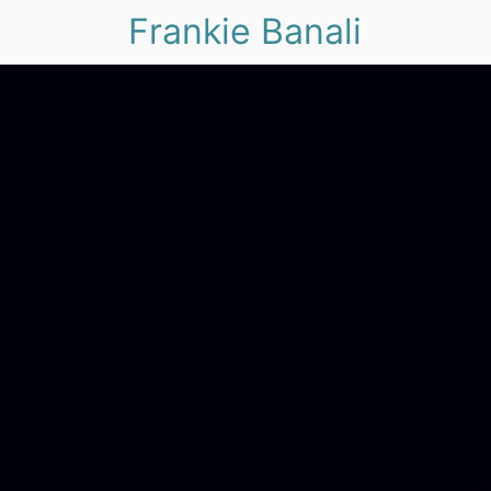
Frankie Banali