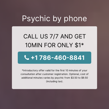
Psychic by phone
CALL US 7/7 AND GET
10MIN FOR ONLY $1*
+1 786-460-8841
*Introductory offer valid for the first 10 minutes of your
consultation after customer registration. Optional, cost of
additional minutes varies by psychic from $3.50 to $9.50
(including tax).