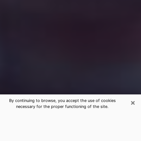
×
By continuing to browse, you accept the use of cookies
necessary for the proper functioning of the site.
Free Medium Questions Phone Call
in Kingman
What is special about clairvoyance is that it gives you