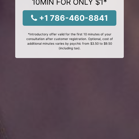
10MIN FOR ONLY $1*
+1 786-460-8841
*Introductory offer valid for the first 10 minutes of your
consultation after customer registration. Optional, cost of
additional minutes varies by psychic from $3.50 to $9.50
(including tax).