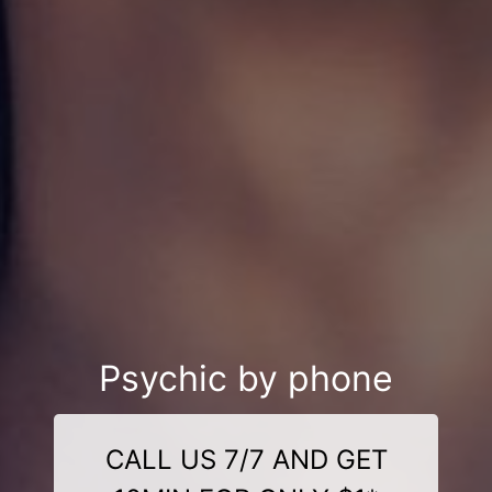
Psychic by phone
CALL US 7/7 AND GET