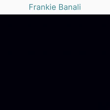
Frankie Banali