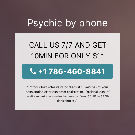
Psychic by phone
CALL US 7/7 AND GET
10MIN FOR ONLY $1*
+1 786-460-8841
*Introductory offer valid for the first 10 minutes of your
consultation after customer registration. Optional, cost of
additional minutes varies by psychic from $3.50 to $9.50
(including tax).