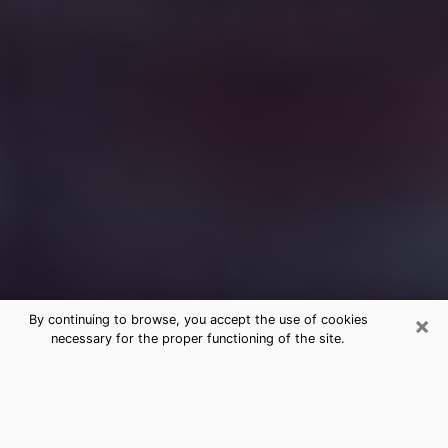
×
By continuing to browse, you accept the use of cookies
necessary for the proper functioning of the site.
Free Medium Questions Phone Call
in Fountain Hills
What is special about clairvoyance is that it gives you