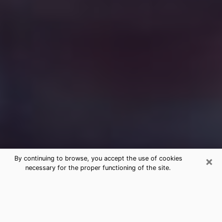
×
By continuing to browse, you accept the use of cookies
necessary for the proper functioning of the site.
Free Medium Questions Phone Call
in Flagstaff
What is special about clairvoyance is that it gives you