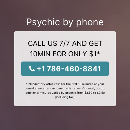
Psychic by phone
CALL US 7/7 AND GET
10MIN FOR ONLY $1*
+1 786-460-8841
*Introductory offer valid for the first 10 minutes of your
consultation after customer registration. Optional, cost of
additional minutes varies by psychic from $3.50 to $9.50
(including tax).