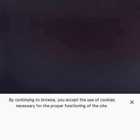
×
By continuing to browse, you accept the use of cookies
necessary for the proper functioning of the site.
Free Medium Questions Phone Call
in Chino Valley
What is special about clairvoyance is that it gives you