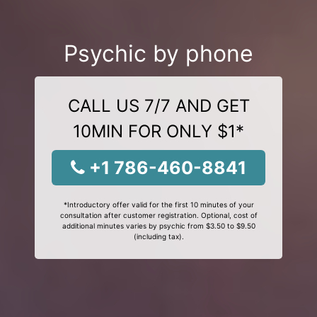
Psychic by phone
CALL US 7/7 AND GET
10MIN FOR ONLY $1*
+1 786-460-8841
*Introductory offer valid for the first 10 minutes of your
consultation after customer registration. Optional, cost of
additional minutes varies by psychic from $3.50 to $9.50
(including tax).