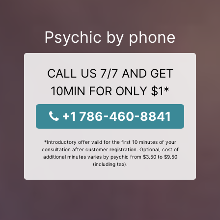
Psychic by phone
CALL US 7/7 AND GET
10MIN FOR ONLY $1*
+1 786-460-8841
*Introductory offer valid for the first 10 minutes of your
consultation after customer registration. Optional, cost of
additional minutes varies by psychic from $3.50 to $9.50
(including tax).