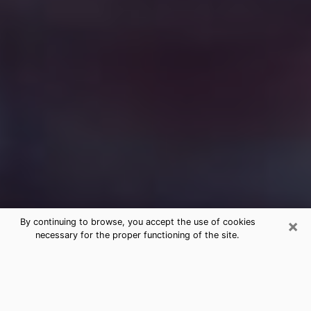
×
By continuing to browse, you accept the use of cookies
necessary for the proper functioning of the site.
Free Medium Questions Phone Call
in Camp Verde
What is special about clairvoyance is that it gives you