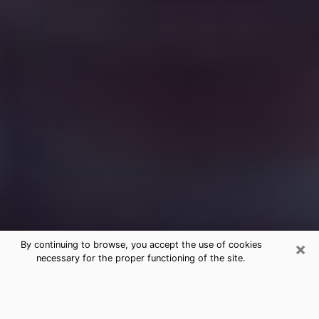
×
By continuing to browse, you accept the use of cookies
necessary for the proper functioning of the site.
Free Medium Questions Phone Call
in Sheffield