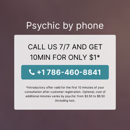
Psychic by phone
CALL US 7/7 AND GET
10MIN FOR ONLY $1*
+1 786-460-8841
*Introductory offer valid for the first 10 minutes of your
consultation after customer registration. Optional, cost of
additional minutes varies by psychic from $3.50 to $9.50
(including tax).