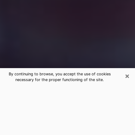
×
By continuing to browse, you accept the use of cookies
necessary for the proper functioning of the site.
Free Medium Questions Phone Call
in Selma
What is special about clairvoyance is that it gives you
the opportunity to make incredible discoveries about
your past life, your present life and your future.
Through clairvoyance, you can also get a glimpse of