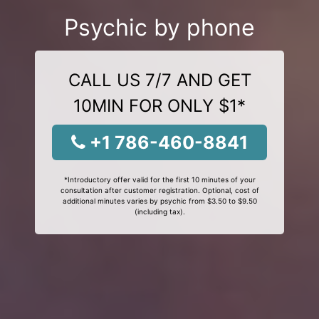
Psychic by phone
CALL US 7/7 AND GET
10MIN FOR ONLY $1*
+1 786-460-8841
*Introductory offer valid for the first 10 minutes of your
consultation after customer registration. Optional, cost of
additional minutes varies by psychic from $3.50 to $9.50
(including tax).