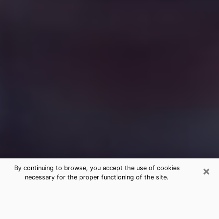
×
By continuing to browse, you accept the use of cookies
necessary for the proper functioning of the site.
Free Medium Questions Phone Call
in Saraland