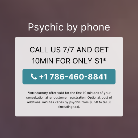
Psychic by phone
CALL US 7/7 AND GET
10MIN FOR ONLY $1*
+1 786-460-8841
*Introductory offer valid for the first 10 minutes of your
consultation after customer registration. Optional, cost of
additional minutes varies by psychic from $3.50 to $9.50
(including tax).