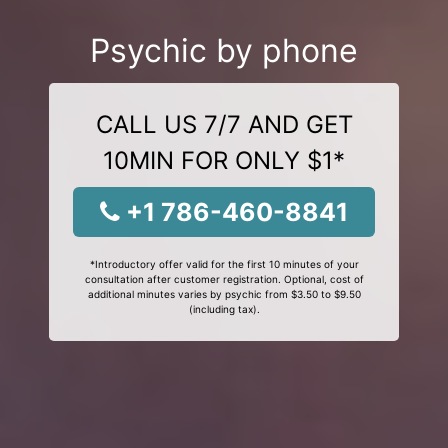
Psychic by phone
CALL US 7/7 AND GET
10MIN FOR ONLY $1*
+1 786-460-8841
*Introductory offer valid for the first 10 minutes of your
consultation after customer registration. Optional, cost of
additional minutes varies by psychic from $3.50 to $9.50
(including tax).