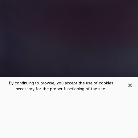
×
By continuing to browse, you accept the use of cookies
necessary for the proper functioning of the site.
Free Medium Questions Phone Call
in Irondale
What is special about clairvoyance is that it gives you
the opportunity to make incredible discoveries about
your past life, your present life and your future.