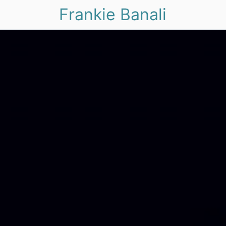
Frankie Banali