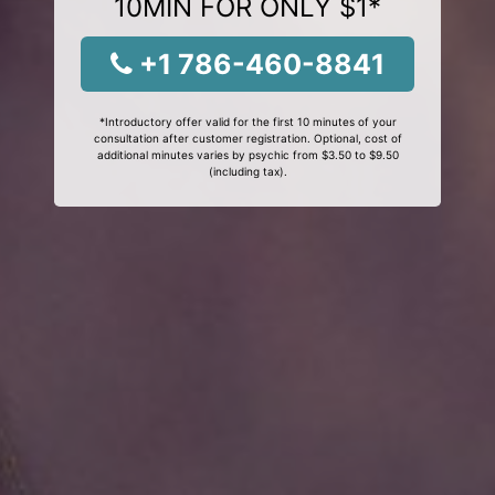
10MIN FOR ONLY $1*
+1 786-460-8841
*Introductory offer valid for the first 10 minutes of your
consultation after customer registration. Optional, cost of
additional minutes varies by psychic from $3.50 to $9.50
(including tax).