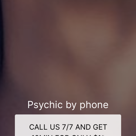
Psychic by phone
CALL US 7/7 AND GET