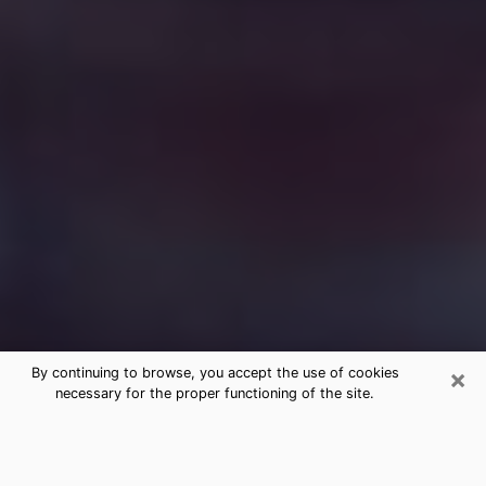
×
By continuing to browse, you accept the use of cookies
necessary for the proper functioning of the site.
Free Medium Questions Phone Call
in Gardendale