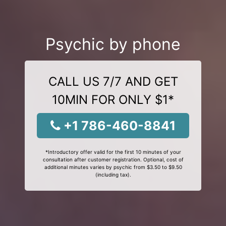
Psychic by phone
CALL US 7/7 AND GET
10MIN FOR ONLY $1*
+1 786-460-8841
*Introductory offer valid for the first 10 minutes of your
consultation after customer registration. Optional, cost of
additional minutes varies by psychic from $3.50 to $9.50
(including tax).