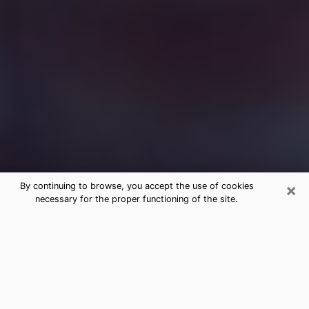
×
By continuing to browse, you accept the use of cookies
necessary for the proper functioning of the site.
Free Medium Questions Phone Call
in Cullman
What is special about clairvoyance is that it gives you
the opportunity to make incredible discoveries about
your past life, your present life and your future.