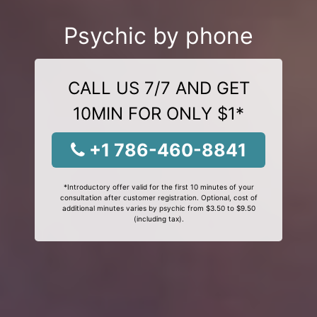
Psychic by phone
CALL US 7/7 AND GET
10MIN FOR ONLY $1*
+1 786-460-8841
*Introductory offer valid for the first 10 minutes of your
consultation after customer registration. Optional, cost of
additional minutes varies by psychic from $3.50 to $9.50
(including tax).