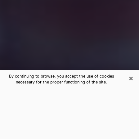
×
By continuing to browse, you accept the use of cookies
necessary for the proper functioning of the site.
Free Medium Questions Phone Call
in Calera
What is special about clairvoyance is that it gives you
the opportunity to make incredible discoveries about
your past life, your present life and your future.
Through clairvoyance, you can also get a glimpse of