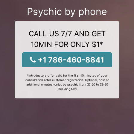
Psychic by phone
CALL US 7/7 AND GET
10MIN FOR ONLY $1*
+1 786-460-8841
*Introductory offer valid for the first 10 minutes of your
consultation after customer registration. Optional, cost of
additional minutes varies by psychic from $3.50 to $9.50
(including tax).